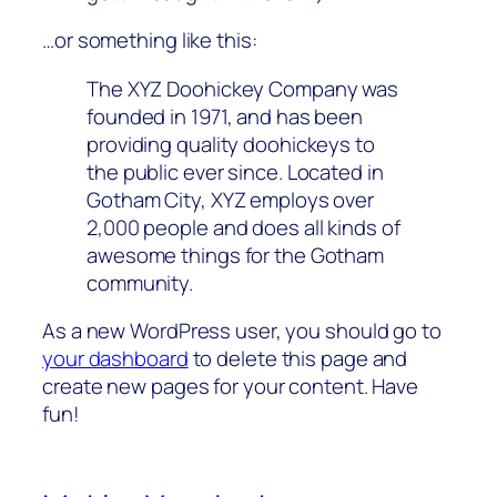
…or something like this:
The XYZ Doohickey Company was
founded in 1971, and has been
providing quality doohickeys to
the public ever since. Located in
Gotham City, XYZ employs over
2,000 people and does all kinds of
awesome things for the Gotham
community.
As a new WordPress user, you should go to
your dashboard
to delete this page and
create new pages for your content. Have
fun!