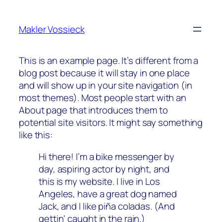
Zum
Inhalt
Makler Vossieck
springen
This is an example page. It’s different from a
blog post because it will stay in one place
and will show up in your site navigation (in
most themes). Most people start with an
About page that introduces them to
potential site visitors. It might say something
like this:
Hi there! I’m a bike messenger by
day, aspiring actor by night, and
this is my website. I live in Los
Angeles, have a great dog named
Jack, and I like piña coladas. (And
gettin‘ caught in the rain.)